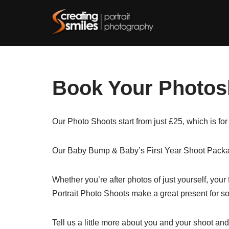
Skip
to
content
Book Your Photos
Our Photo Shoots start from just £25, which is for
Our Baby Bump & Baby’s First Year Shoot Packag
Whether you’re after photos of just yourself, your
Portrait Photo Shoots make a great present for s
Tell us a little more about you and your shoot and