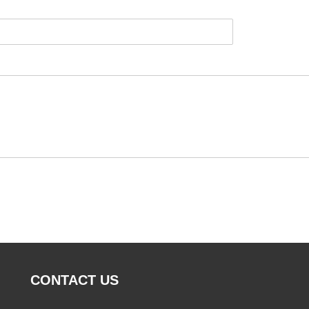
CONTACT US