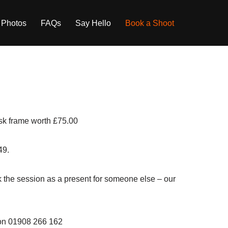
 Photos
FAQs
Say Hello
Book a Shoot
desk frame worth £75.00
49.
ook the session as a present for someone else – our
l on 01908 266 162