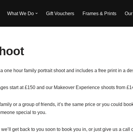
What We Do
Gift Vouchers
Frames & Prints
Our
hoot
 a one hour family portrait shoot and includes a free print in a 
es start at £150 and our Makeover Experience shoots from £1
 family or a group of friends, it’s the same price or you could b
omeone special to you.
 we’ll get back to you soon to book you in, or just give us a cal