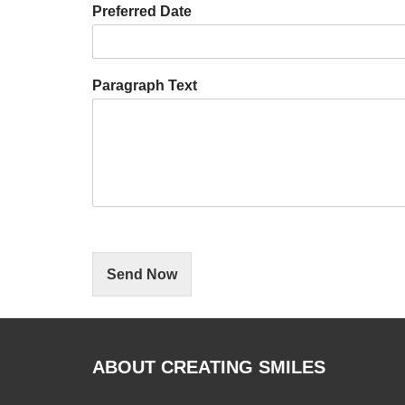
Preferred Date
Paragraph Text
Send Now
ABOUT CREATING SMILES