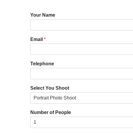
Your Name
Email
*
Telephone
Select You Shoot
Number of People