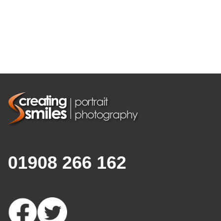
01908 266 162