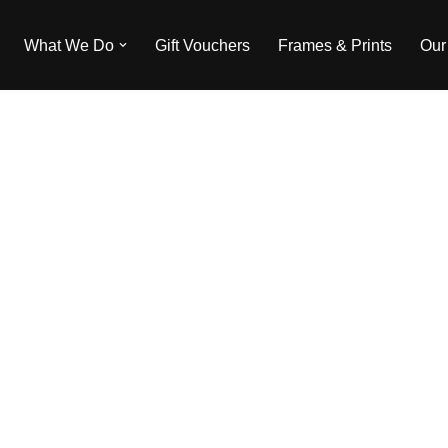
What We Do
Gift Vouchers
Frames & Prints
Our