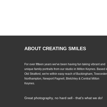
ABOUT CREATING SMILES
For over fifteen years we've been having fun taking vibrant and
unique family portraits from our studio in Milton Keynes. Based i
Old Stratford, we're within easy reach of Buckingham, Towcester
Northampton, Newport Pagnell, Bletchley & Central Milton
Keynes.
Great photography, no hard sell - that's what we do!