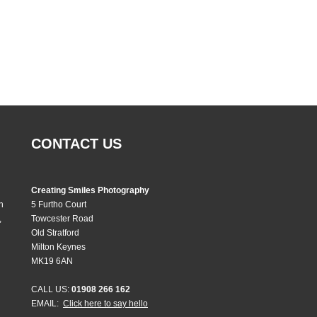
CONTACT US
Creating Smiles Photography
n
5 Furtho Court
,
Towcester Road
Old Stratford
Milton Keynes
MK19 6AN
CALL US:
01908 266 162
EMAIL:
Click here to say hello