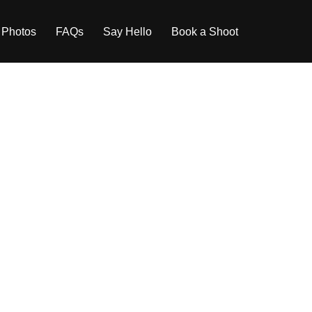
 Photos
FAQs
Say Hello
Book a Shoot